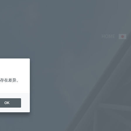
HOME
存在差异。
OK