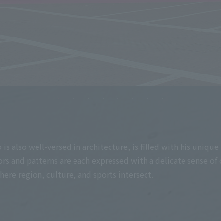
 also well-versed in architecture, is filled with his unique 
s and patterns are each expressed with a delicate sense of 
re region, culture, and sports intersect.