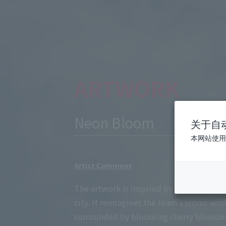
ARTWORK
Neon Bloom
关于自
本网站使用
Artist Comment
The artwork is inspired by the spirit of
city. It reimagines the team's iconic wol
surrounded by blooming cherry blossoms.