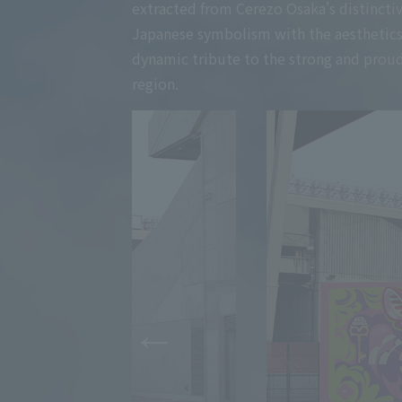
extracted from Cerezo Osaka's distinctive
Japanese symbolism with the aesthetics of
dynamic tribute to the strong and proud
region.