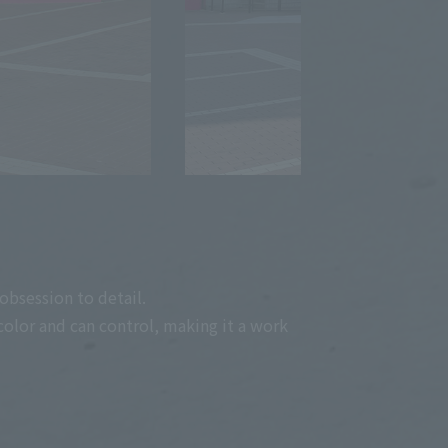
obsession to detail.
color and can control, making it a work