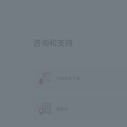
咨询和支持
产品目录下载
销售点