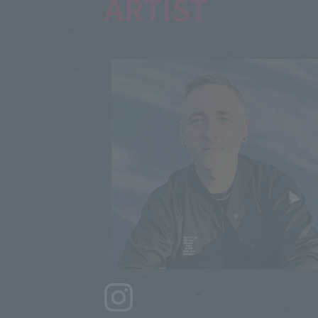
ARTIST