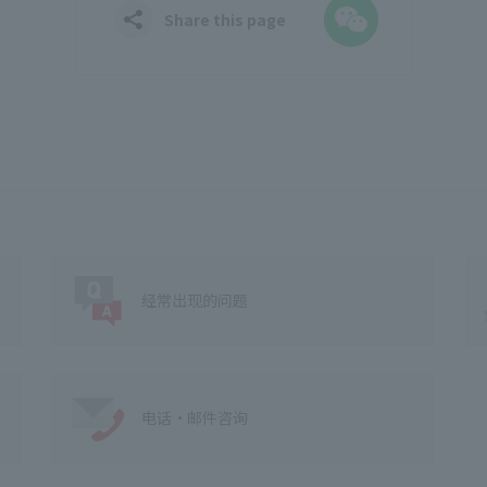
WeChat
Share this page
经常出现的问题
电话·邮件咨询