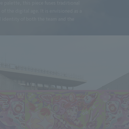
 palette, this piece fuses traditional
 the digital age. It is envisioned as a
 identity of both the team and the