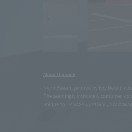
About the work
Neon Bloom, painted by Key Detail, who is
The seemingly intricately combined color
unique to HANASAKA MURAL, a canvas whe