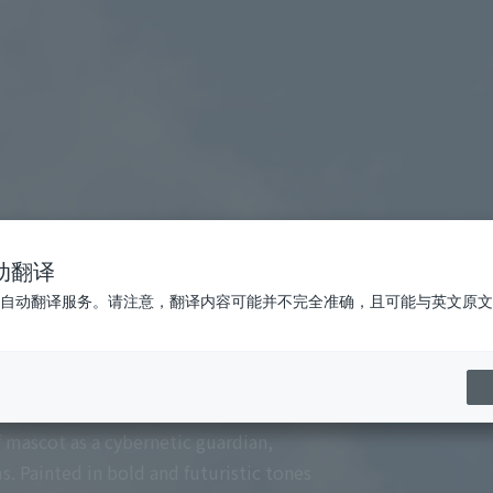
动翻译
自动翻译服务。请注意，翻译内容可能并不完全准确，且可能与英文原文
 Cerezo Osaka and the vibrant energy of the
f mascot as a cybernetic guardian,
 Painted in bold and futuristic tones