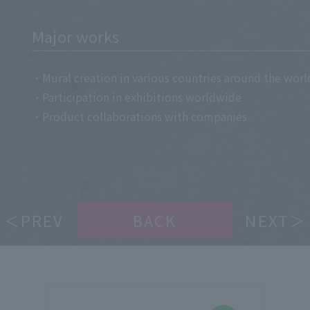
Major works
・Mural creation in various countries around the worl
・Participation in exhibitions worldwide
・Product collaborations with companies
＜PREV
BACK
NEXT＞