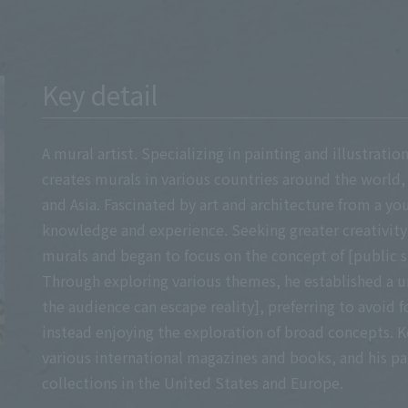
Key detail
A mural artist. Specializing in painting and illustrati
creates murals in various countries around the world,
and Asia. Fascinated by art and architecture from a yo
knowledge and experience. Seeking greater creativity
murals and began to focus on the concept of [public s
Through exploring various themes, he established a 
the audience can escape reality], preferring to avoid f
instead enjoying the exploration of broad concepts. K
various international magazines and books, and his pai
collections in the United States and Europe.