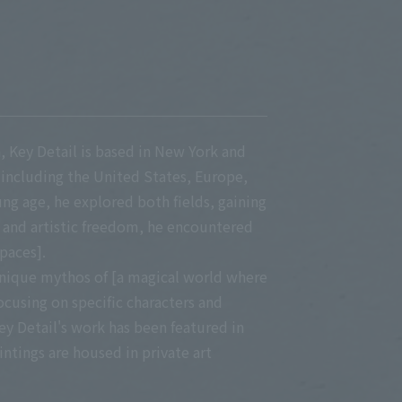
on, Key Detail is based in New York and
 including the United States, Europe,
ung age, he explored both fields, gaining
 and artistic freedom, he encountered
paces].
unique mythos of [a magical world where
ocusing on specific characters and
ey Detail's work has been featured in
ntings are housed in private art