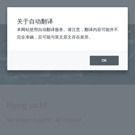
关于自动翻译
本网站使用自动翻译服务。请注意，翻译内容可能并不
Menu
完全准确，且可能与英文原文存在差异。
Technology
OK
Flying yacht
No longer a yacht - AC75 boat