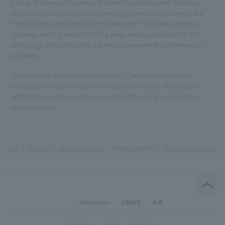
ballast. At the end of the arm is the team's best-kept secret: the foiling
wing. Except for the basic rules governing dimensions and weight, the
foiling wing is open territory for the designers. The curved wingtips on
airplanes, which is similar to foiling wings, are an application of this
technology, which has led to a dramatic increase in the performance of
airplanes.
Teams are only allowed to build one AC75, so everyone is looking
forward to seeing whether new innovations have been introduced or
whether teams have emulated and adapted the design technology of
previous winners.
主页
About Us
Sport Sponsorship
MARINE SPORTS
Sponsorship Activities
Select Region
招聘信息
新闻