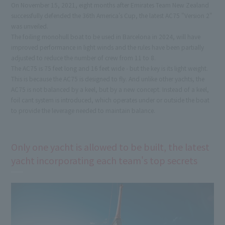
On November 15, 2021, eight months after Emirates Team New Zealand
successfully defended the 36th America's Cup, the latest AC75 "Version 2"
was unveiled.
The foiling monohull boat to be used in Barcelona in 2024, will have
improved performance in light winds and the rules have been partially
adjusted to reduce the number of crew from 11 to 8.
The AC75 is 75 feet long and 16 feet wide - but the key is its light weight.
This is because the AC75 is designed to fly. And unlike other yachts, the
AC75 is not balanced by a keel, but by a new concept. Instead of a keel,
foil cant system is introduced, which operates under or outside the boat
to provide the leverage needed to maintain balance.
Only one yacht is allowed to be built, the latest
yacht incorporating each team's top secrets