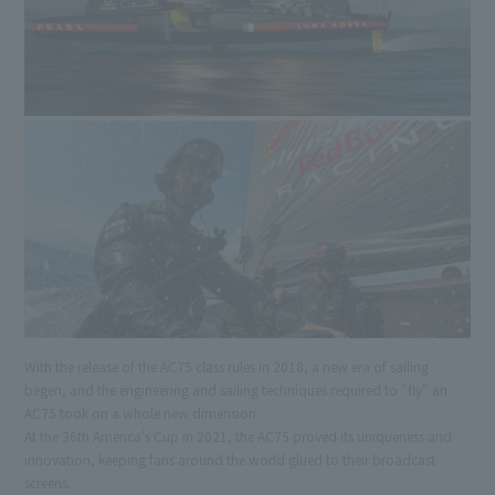
With the release of the AC75 class rules in 2018, a new era of sailing
begen, and the engineering and sailing techniques required to "fly" an
AC75 took on a whole new dimension.
At the 36th America's Cup in 2021, the AC75 proved its uniqueness and
innovation, keeping fans around the world glued to their broadcast
screens.