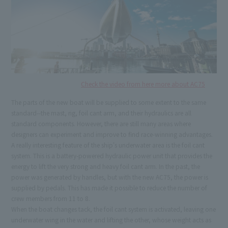
Check the video from here more about AC75
The parts of the new boat will be supplied to some extent to the same
standard--the mast, rig, foil cant arm, and their hydraulics are all
standard components. However, there are still many areas where
designers can experiment and improve to find race-winning advantages.
A really interesting feature of the ship's underwater area is the foil cant
system. This is a battery-powered hydraulic power unit that provides the
energy to lift the very strong and heavy foil cant arm. In the past, the
power was generated by handles, but with the new AC75, the power is
supplied by pedals. This has made it possible to reduce the number of
crew members from 11 to 8.
When the boat changes tack, the foil cant system is activated, leaving one
underwater wing in the water and lifting the other, whose weight acts as