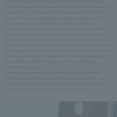
The most cutting-edge technology in today's America's Cup is foiling.
Foiling is a revolution that has taken whirlwind of innovation in the water
sports world, and it continues to play a revolutionary role in the current
America's Cup. This technology creates awesome machines that can
reach speeds of up to 100 kilometers per hour over the ocean.
You have probably seen foiling because it is used on hydrofoil boats.
Nowadays, foil surfing is also popular. This is surfing with a hydrofoil, a
submersible wing, attached to the bottom of the surfboard. It uses the
same principle as hydrofoils, where the bottom of the boat is lifted up by
the lift generated by the hydrofoils as the boat accelerates. By separating
the bottom of the boat from the sea surface, the resistance between the
boat and the sea surface is reduced, and the power is efficiently
converted into propulsion.
The America's Cup boats are even faster than the high-speed ferries
powered by 10,000-horsepower gas turbine engines, which are used in
hydrofoil boats to sail CFRP hulls at speeds of 50 knots or more, so the
power of nature and human technology is awe-inspiring!