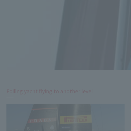
Foiling yacht flying to another level